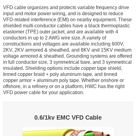
VFD cable organizes and protects variable frequency drive
input and motor power wiring, and is designed to reduce
VFD-related interference (EMI) on nearby equipment. These
shielded multi-conductor cables have a black thermoplastic
elastomer (TPE) outer jacket, and are available with 4
conductors in up to 2 AWG wire size. A variety of
constructions and voltages are available including 600V,
2KV, 2KV armored & sheathed, and 8KV and 15KV medium
voltage armored & sheathed. Grounding systems are offered
in full conductor size, 3 symmetrical bare, and 3 symmetrical
insulated. Shielding options include copper tape shield,
tinned copper braid + poly aluminum tape, and tinned
copper armor + aluminum poly tape. Whether onshore or
offshore, in a refinery or on a platform, HWC has the right
VFD power cable for your application.
0.6/1kv EMC VFD Cable