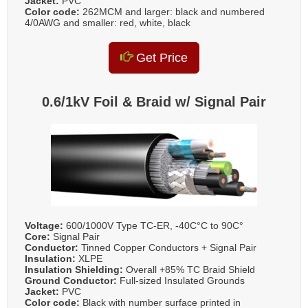
Jacket:
PVC
Color code:
262MCM and larger: black and numbered
4/0AWG and smaller: red, white, black
Get Price
0.6/1kV Foil & Braid w/ Signal Pair
Voltage:
600/1000V Type TC-ER, -40C°C to 90C°
Core:
Signal Pair
Conductor:
Tinned Copper Conductors + Signal Pair
Insulation:
XLPE
Insulation Shielding:
Overall +85% TC Braid Shield
Ground Conductor:
Full-sized Insulated Grounds
Jacket:
PVC
Color code:
Black with number surface printed in