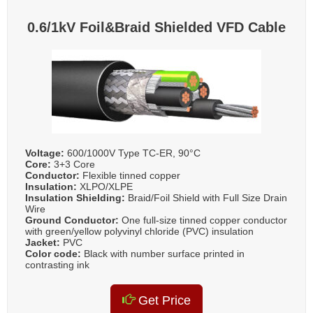
0.6/1kV Foil&Braid Shielded VFD Cable
Voltage:
600/1000V Type TC-ER, 90°C
Core:
3+3 Core
Conductor:
Flexible tinned copper
Insulation:
XLPO/XLPE
Insulation Shielding:
Braid/Foil Shield with Full Size Drain
Wire
Ground Conductor:
One full-size tinned copper conductor
with green/yellow polyvinyl chloride (PVC) insulation
Jacket:
PVC
Color code:
Black with number surface printed in
contrasting ink
Get Price