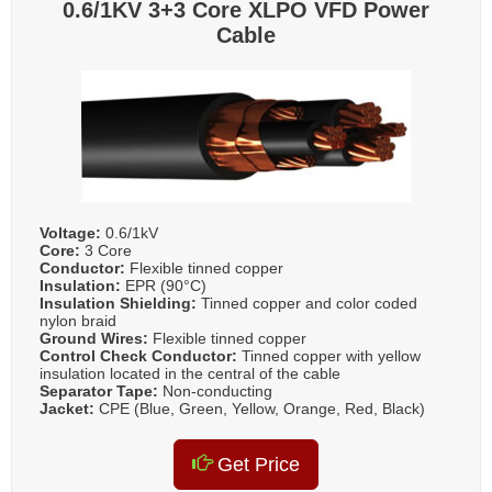
0.6/1KV 3+3 Core XLPO VFD Power
Cable
Voltage:
0.6/1kV
Core:
3 Core
Conductor:
Flexible tinned copper
Insulation:
EPR (90°C)
Insulation Shielding:
Tinned copper and color coded
nylon braid
Ground Wires:
Flexible tinned copper
Control Check Conductor:
Tinned copper with yellow
insulation located in the central of the cable
Separator Tape:
Non-conducting
Jacket:
CPE (Blue, Green, Yellow, Orange, Red, Black)
Get Price