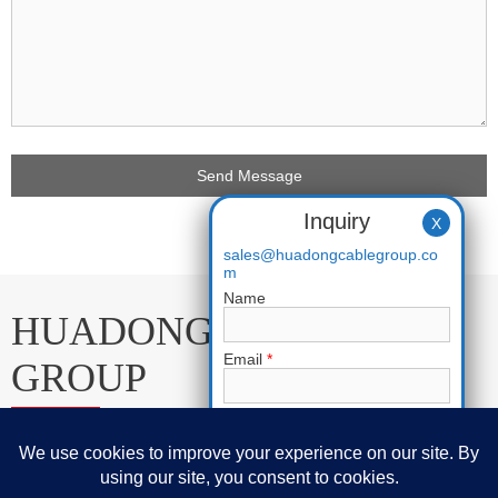
Inquiry
X
sales@huadongcablegroup.co
m
Name
HUADONG CABLE
Email
*
GROUP
Phone
E-mail:
sales@huadongcablegroup.com
Requirement
*
Whatsapp:
+86 136 7365 7201