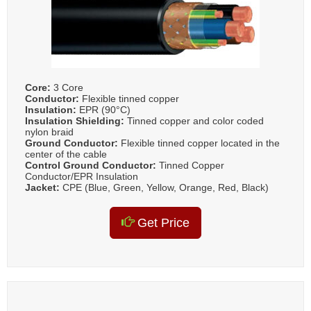
Core:
3 Core
Conductor:
Flexible tinned copper
Insulation:
EPR (90°C)
Insulation Shielding:
Tinned copper and color coded
nylon braid
Ground Conductor:
Flexible tinned copper located in the
center of the cable
Control Ground Conductor:
Tinned Copper
Conductor/EPR Insulation
Jacket:
CPE (Blue, Green, Yellow, Orange, Red, Black)
Get Price