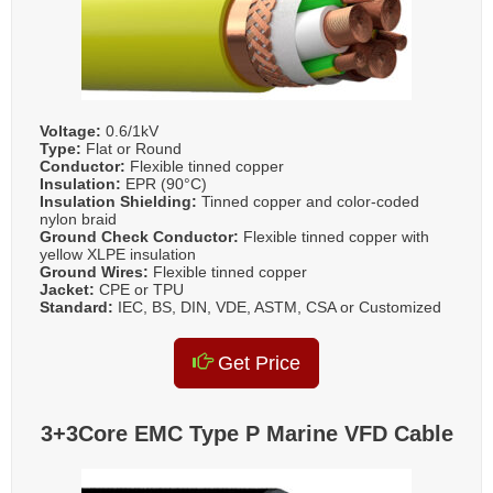
Voltage:
0.6/1kV
Type:
Flat or Round
Conductor:
Flexible tinned copper
Insulation:
EPR (90°C)
Insulation Shielding:
Tinned copper and color-coded
nylon braid
Ground Check Conductor:
Flexible tinned copper with
yellow XLPE insulation
Ground Wires:
Flexible tinned copper
Jacket:
CPE or TPU
Standard:
IEC, BS, DIN, VDE, ASTM, CSA or Customized
Get Price
3+3Core EMC Type P Marine VFD Cable