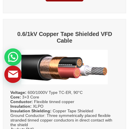
0.6/1kV Copper Tape Shielded VFD
Cable
Voltage:
600/1000V Type TC-ER, 90°C
Core:
3+3 Core
Conductor:
Flexible tinned copper
Insulation:
XLPO
Insulation Shielding:
Copper Tape Shielded
Ground Conductor: Three symmetrically placed flexible
stranded tinned copper conductors in direct contact with
the shield