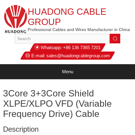
HUADONG CABLE
GROUP
Professional Cables and Wires Manufacturer in China
Whatsapp:
+86 136 7365 7201
E-mail:
sales@huadongcablegroup.com
Menu
3Core 3+3Core Shield
XLPE/XLPO VFD (Variable
Frequency Drive) Cable
Description