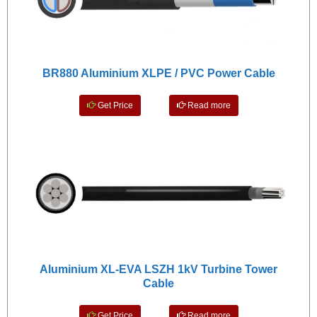
BR880 Aluminium XLPE / PVC Power Cable
Get Price
Read more
Aluminium XL-EVA LSZH 1kV Turbine Tower
Cable
Get Price
Read more