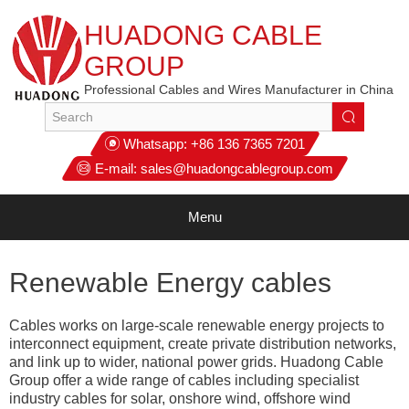
HUADONG CABLE
GROUP
Professional Cables and Wires Manufacturer in China
Whatsapp:
+86 136 7365 7201
E-mail:
sales@huadongcablegroup.com
Menu
Renewable Energy cables
Cables works on large-scale renewable energy projects to
interconnect equipment, create private distribution networks,
and link up to wider, national power grids. Huadong Cable
Group offer a wide range of cables including specialist
industry cables for solar, onshore wind, offshore wind