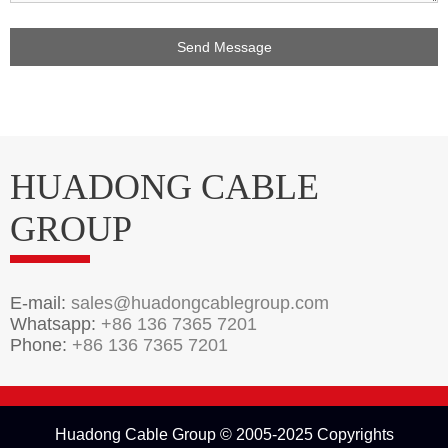
HUADONG CABLE
GROUP
E-mail:
sales@huadongcablegroup.com
Whatsapp:
+86 136 7365 7201
Phone:
+86 136 7365 7201
Huadong Cable Group © 2005-2025 Copyrights