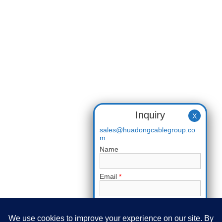
Inquiry
X
sales@huadongcablegroup.co
m
Name
Email
*
Phone