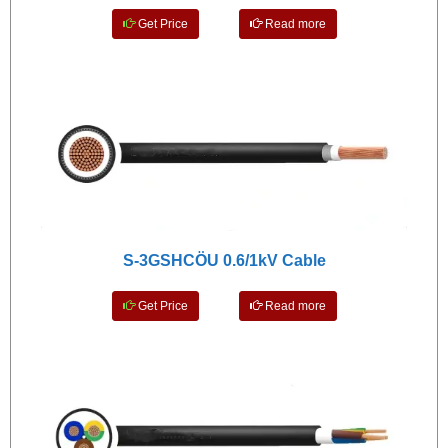
Get Price
Read more
S-3GSHCÖU 0.6/1kV Cable
Get Price
Read more