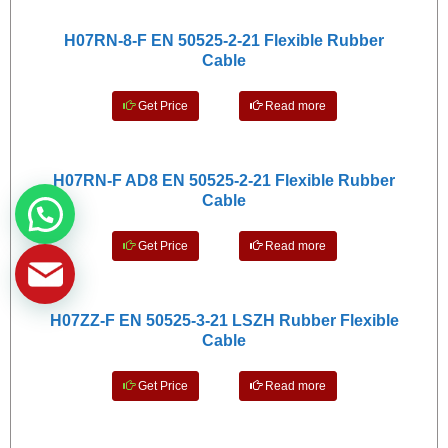
H07RN-8-F EN 50525-2-21 Flexible Rubber
Cable
Get Price
Read more
H07RN-F AD8 EN 50525-2-21 Flexible Rubber
Cable
Get Price
Read more
H07ZZ-F EN 50525-3-21 LSZH Rubber Flexible
Cable
Get Price
Read more