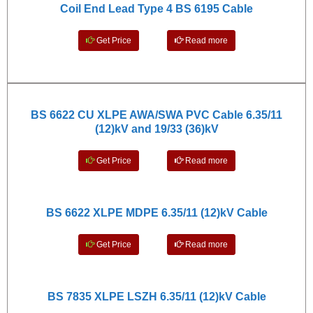
Coil End Lead Type 4 BS 6195 Cable
Get Price
Read more
BS 6622 CU XLPE AWA/SWA PVC Cable 6.35/11
(12)kV and
19/33 (36)kV
Get Price
Read more
BS 6622 XLPE MDPE 6.35/11 (12)kV Cable
Get Price
Read more
BS 7835 XLPE LSZH 6.35/11 (12)kV Cable