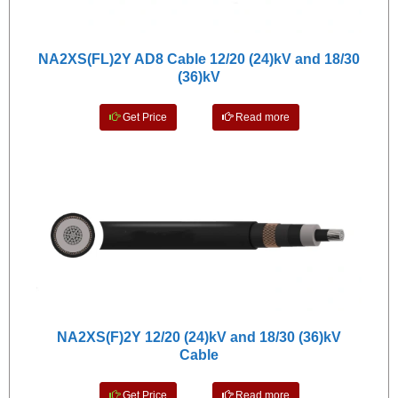
NA2XS(FL)2Y AD8 Cable 12/20 (24)kV and 18/30
(36)kV
Get Price
Read more
NA2XS(F)2Y 12/20 (24)kV and 18/30 (36)kV
Cable
Get Price
Read more