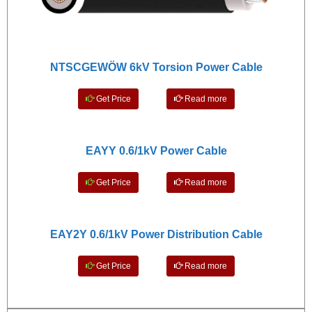
NTSCGEWÖW 6kV Torsion Power Cable
Get Price
Read more
EAYY 0.6/1kV Power Cable
Get Price
Read more
EAY2Y 0.6/1kV Power Distribution Cable
Get Price
Read more