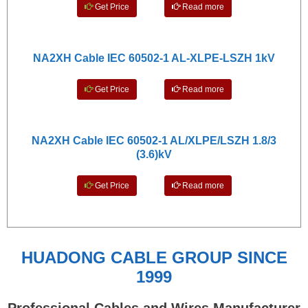
Get Price
Read more
NA2XH Cable IEC 60502-1 AL-XLPE-LSZH 1kV
Get Price
Read more
NA2XH Cable IEC 60502-1 AL/XLPE/LSZH 1.8/3
(3.6)kV
Get Price
Read more
HUADONG CABLE GROUP SINCE
1999
Professional Cables and Wires Manufacturer