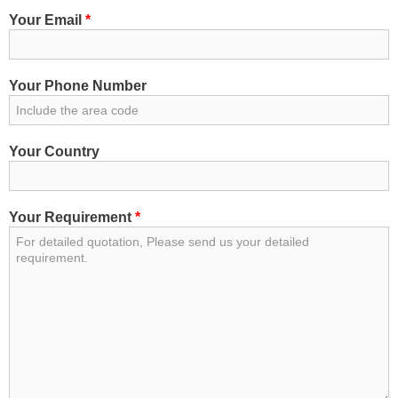
Your Email
*
Your Phone Number
Your Country
Your Requirement
*