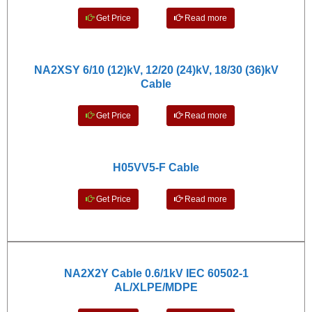
Get Price
Read more
NA2XSY 6/10 (12)kV, 12/20 (24)kV, 18/30 (36)kV
Cable
Get Price
Read more
H05VV5-F Cable
Get Price
Read more
NA2X2Y Cable 0.6/1kV IEC 60502-1
AL/XLPE/MDPE