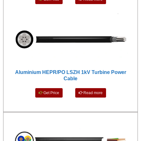
Aluminium HEPR/PO LSZH 1kV Turbine Power
Cable
Get Price
Read more