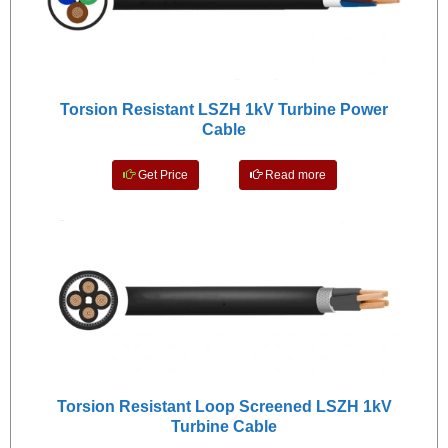
Torsion Resistant LSZH 1kV Turbine Power
Cable
Get Price
Read more
Torsion Resistant Loop Screened LSZH 1kV
Turbine Cable