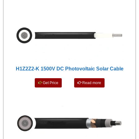
H1Z2Z2-K 1500V DC Photovoltaic Solar Cable
Get Price
Read more