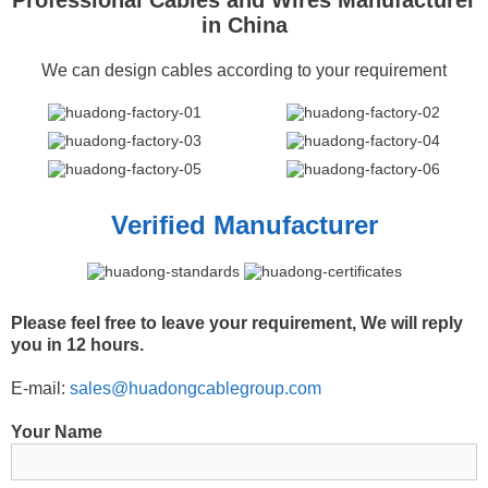
in China
We can design cables according to your requirement
Verified Manufacturer
Please feel free to leave your requirement, We will reply
you in 12 hours.
E-mail:
sales@huadongcablegroup.com
Your Name