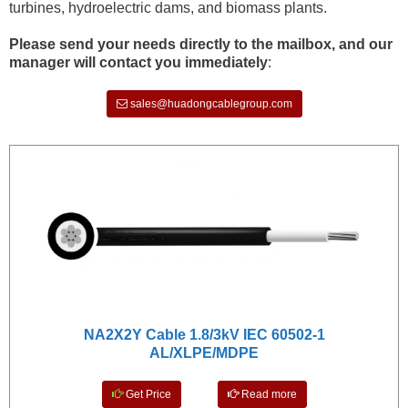
turbines, hydroelectric dams, and biomass plants.
Please send your needs directly to the mailbox, and our
manager will contact you immediately
:
sales@huadongcablegroup.com
NA2X2Y Cable 1.8/3kV IEC 60502-1
AL/XLPE/MDPE
Get Price
Read more