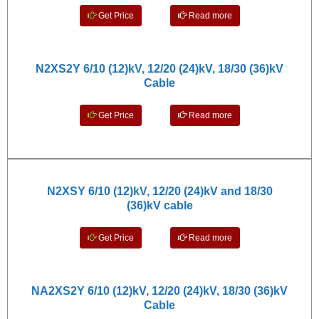
Get Price
Read more
N2XS2Y 6/10 (12)kV, 12/20 (24)kV, 18/30 (36)kV
Cable
Get Price
Read more
N2XSY 6/10 (12)kV, 12/20 (24)kV and 18/30
(36)kV cable
Get Price
Read more
NA2XS2Y 6/10 (12)kV, 12/20 (24)kV, 18/30 (36)kV
Cable