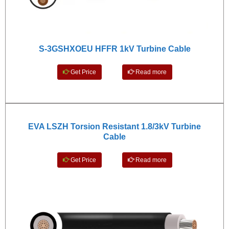
S-3GSHXOEU HFFR 1kV Turbine Cable
Get Price
Read more
EVA LSZH Torsion Resistant 1.8/3kV Turbine
Cable
Get Price
Read more