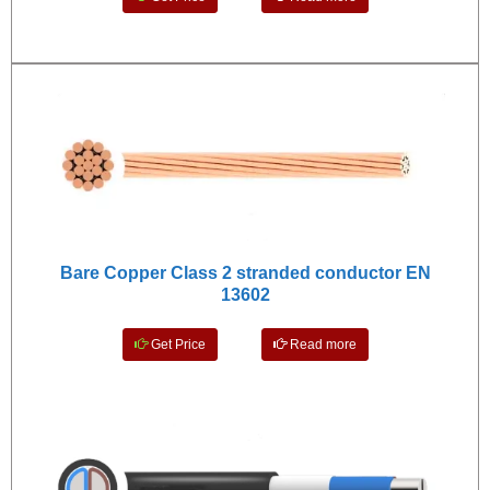
Bare Copper Class 2 stranded conductor EN
13602
Get Price
Read more